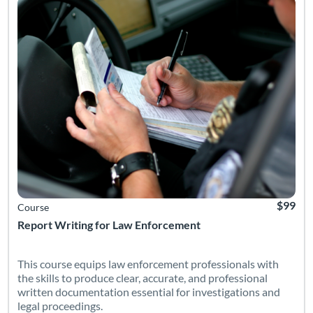
$99
Course
Report Writing for Law Enforcement
This course equips law enforcement professionals with
the skills to produce clear, accurate, and professional
written documentation essential for investigations and
legal proceedings.