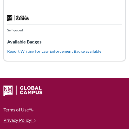
Self-paced
Available Badges
Report Writing for Law Enforcement
Badge available
Terms of Use
Privacy Policy